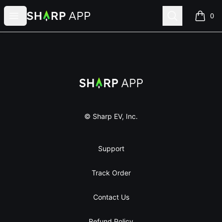
Sharp App
Open menu
Search
0
items i
Footer
Sharp App
© Sharp EV, Inc.
Support
Track Order
Contact Us
Refund Policy