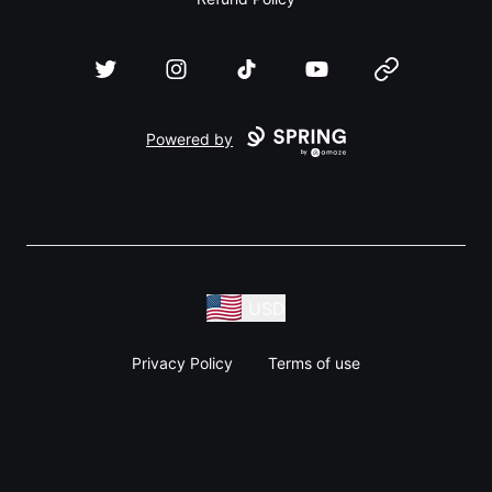
Twitter
Instagram
TikTok
YouTube
Website
Powered by
USD
Privacy Policy
Terms of use