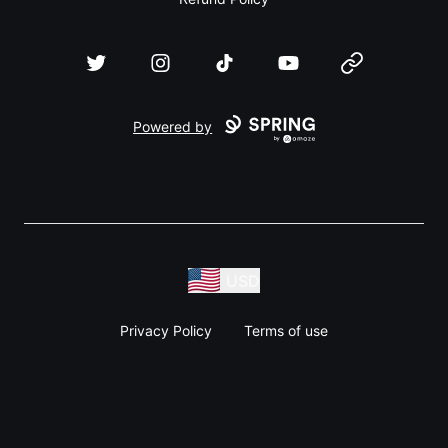
Twitter
Instagram
TikTok
YouTube
Website
Powered by
USD
Privacy Policy
Terms of use