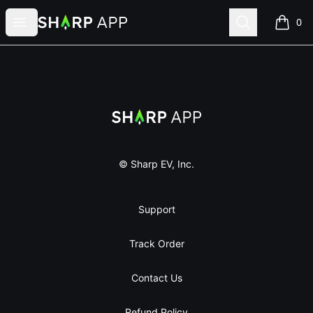
Sharp App
Open menu
Search
0
items i
Footer
Sharp App
© Sharp EV, Inc.
Support
Track Order
Contact Us
Refund Policy