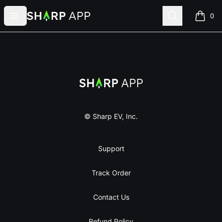
Sharp App
Open menu
Search
0
items i
Footer
Sharp App
© Sharp EV, Inc.
Support
Track Order
Contact Us
Refund Policy