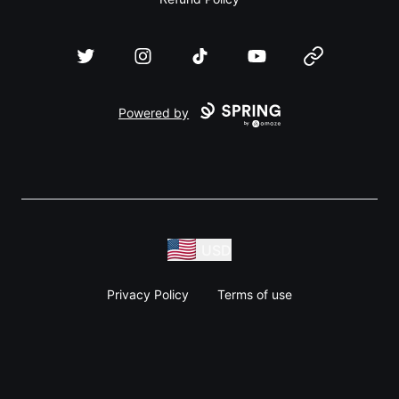
Twitter
Instagram
TikTok
YouTube
Website
Powered by
USD
Privacy Policy
Terms of use