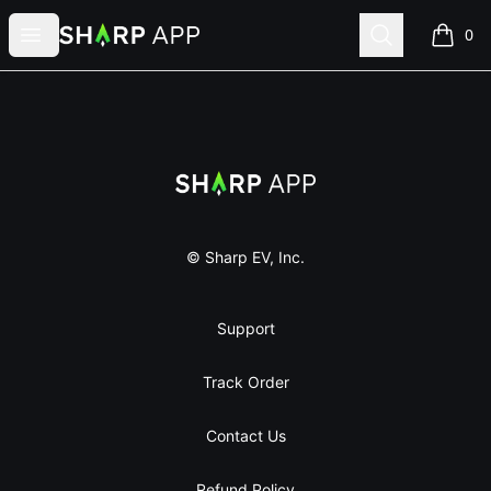
Sharp App
Open menu
Search
0
items i
Footer
Sharp App
© Sharp EV, Inc.
Support
Track Order
Contact Us
Refund Policy