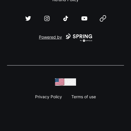
Twitter
Instagram
TikTok
YouTube
Website
Powered by
USD
Privacy Policy
Terms of use