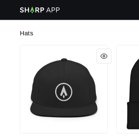
Sharp App
Hats
Embroidered Snapback Hat
Embroide