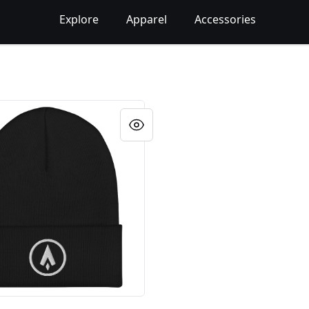
Explore
Apparel
Accessories
red Beanie