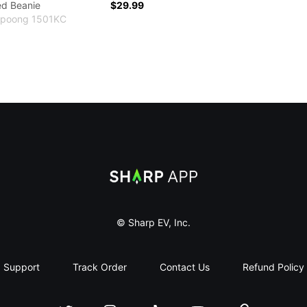
ed Beanie
$29.99
Yupoong 1501KC
Sharp App
© Sharp EV, Inc.
Support
Track Order
Contact Us
Refund Policy